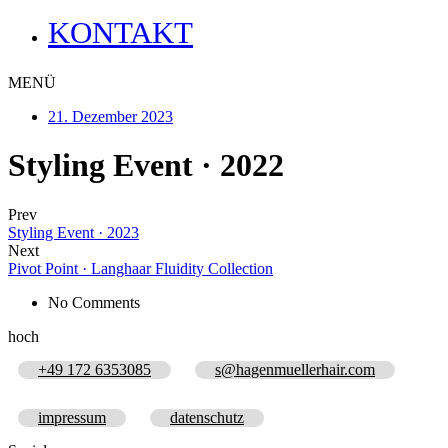
KONTAKT
MENÜ
21. Dezember 2023
Styling Event · 2022
Prev
Styling Event · 2023
Next
Pivot Point · Langhaar Fluidity Collection
No Comments
hoch
+49 172 6353085
s@hagenmuellerhair.com
impressum
datenschutz