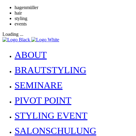
hagenmüller
hair
styling
events
Loading ...
ABOUT
BRAUTSTYLING
SEMINARE
PIVOT POINT
STYLING EVENT
SALONSCHULUNG