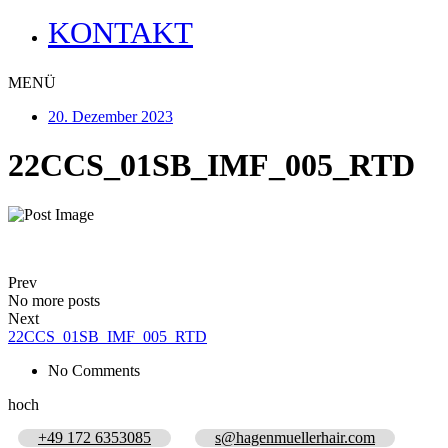
KONTAKT
MENÜ
20. Dezember 2023
22CCS_01SB_IMF_005_RTD
Prev
No more posts
Next
22CCS_01SB_IMF_005_RTD
No Comments
hoch
+49 172 6353085
s@hagenmuellerhair.com