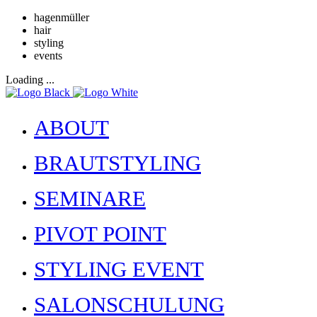
hagenmüller
hair
styling
events
Loading ...
ABOUT
BRAUTSTYLING
SEMINARE
PIVOT POINT
STYLING EVENT
SALONSCHULUNG