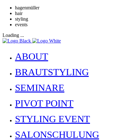
hagenmüller
hair
styling
events
Loading ...
ABOUT
BRAUTSTYLING
SEMINARE
PIVOT POINT
STYLING EVENT
SALONSCHULUNG