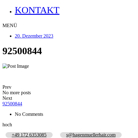
KONTAKT
MENÜ
20. Dezember 2023
92500844
Prev
No more posts
Next
92500844
No Comments
hoch
+49 172 6353085
s@hagenmuellerhair.com