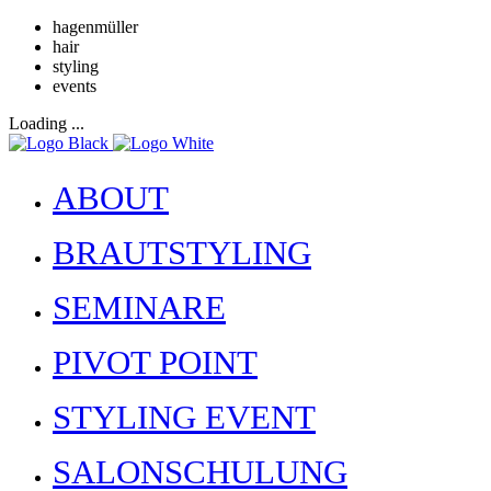
hagenmüller
hair
styling
events
Loading ...
ABOUT
BRAUTSTYLING
SEMINARE
PIVOT POINT
STYLING EVENT
SALONSCHULUNG