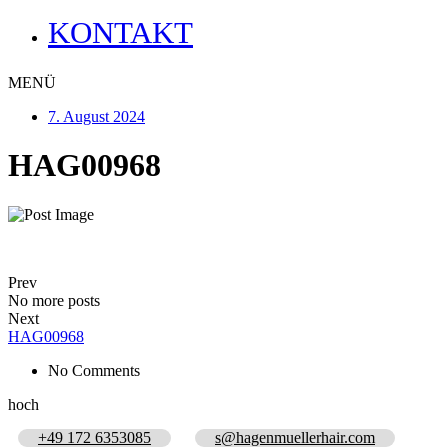
KONTAKT
MENÜ
7. August 2024
HAG00968
Prev
No more posts
Next
HAG00968
No Comments
hoch
+49 172 6353085
s@hagenmuellerhair.com