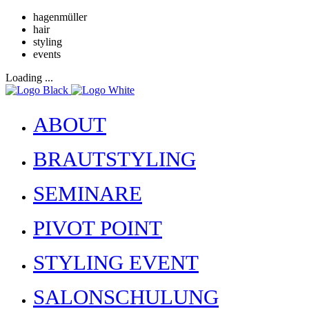
hagenmüller
hair
styling
events
Loading ...
ABOUT
BRAUTSTYLING
SEMINARE
PIVOT POINT
STYLING EVENT
SALONSCHULUNG