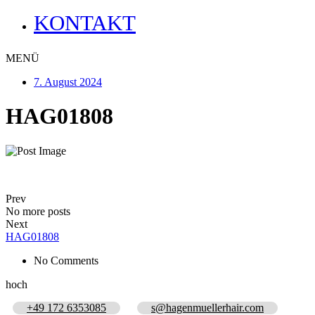
KONTAKT
MENÜ
7. August 2024
HAG01808
Prev
No more posts
Next
HAG01808
No Comments
hoch
+49 172 6353085
s@hagenmuellerhair.com