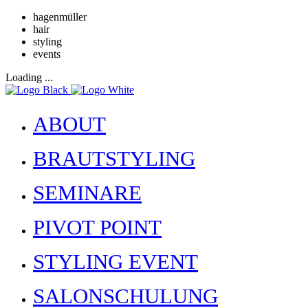
hagenmüller
hair
styling
events
Loading ...
ABOUT
BRAUTSTYLING
SEMINARE
PIVOT POINT
STYLING EVENT
SALONSCHULUNG