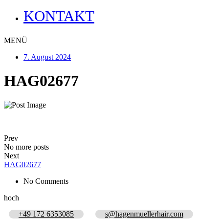
KONTAKT
MENÜ
7. August 2024
HAG02677
Prev
No more posts
Next
HAG02677
No Comments
hoch
+49 172 6353085
s@hagenmuellerhair.com