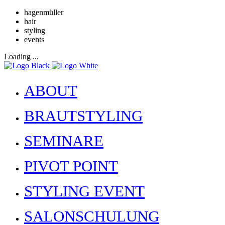
hagenmüller
hair
styling
events
Loading ...
ABOUT
BRAUTSTYLING
SEMINARE
PIVOT POINT
STYLING EVENT
SALONSCHULUNG