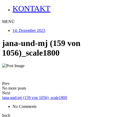
KONTAKT
MENÜ
14. Dezember 2023
jana-und-mj (159 von
1056)_scale1800
Prev
No more posts
Next
jana-und-mj (159 von 1056)_scale1800
No Comments
hoch