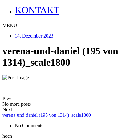
KONTAKT
MENÜ
14. Dezember 2023
verena-und-daniel (195 von
1314)_scale1800
Prev
No more posts
Next
verena-und-daniel (195 von 1314)_scale1800
No Comments
hoch