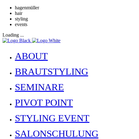
hagenmüller
hair
styling
events
Loading ...
ABOUT
BRAUTSTYLING
SEMINARE
PIVOT POINT
STYLING EVENT
SALONSCHULUNG